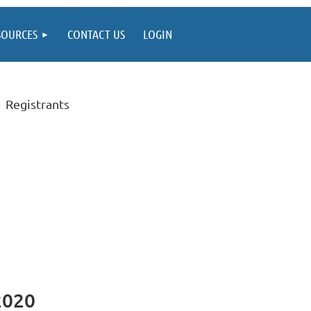
SOURCES
CONTACT US
LOGIN
Registrants
2020