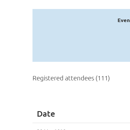
Even
Registered attendees (111)
v
Next >
Last >>
Date