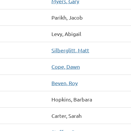
Myers, Gary
Parikh, Jacob
Levy, Abigail
Silberglitt, Matt
Cope, Dawn
Beven, Roy
Hopkins, Barbara
Carter, Sarah