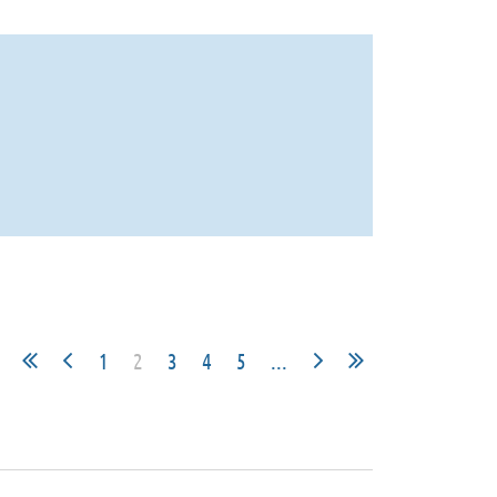
1
2
3
4
5
...