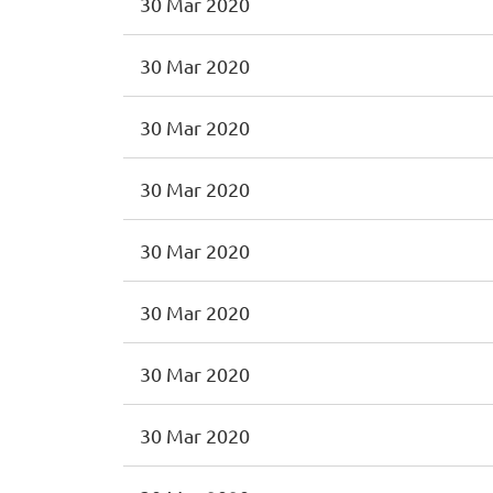
30 Mar 2020
30 Mar 2020
30 Mar 2020
30 Mar 2020
30 Mar 2020
30 Mar 2020
30 Mar 2020
30 Mar 2020