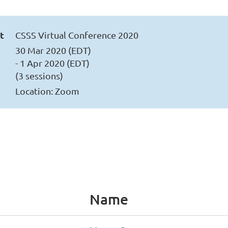
t
CSSS Virtual Conference 2020
30 Mar 2020 (EDT)
- 1 Apr 2020 (EDT)
(3 sessions)
Location: Zoom
Name