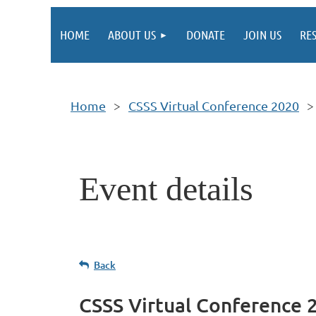
HOME
ABOUT US
DONATE
JOIN US
RE
Home
CSSS Virtual Conference 2020
Event details
Back
CSSS Virtual Conference 