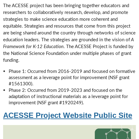
The ACESSE project has been bringing together educators and
researchers to collaboratively research, develop, and promote
strategies to make science education more coherent and
equitable. Strategies and resources that come from this project
are being shared around the country through networks of science
education leaders. The strategies are grounded in the vision of
A
Framework for K-12 Education
. The ACESSE Project is funded by
the National Science Foundation under multiple phases of grant
funding.
Phase 1: Occurred from 2016-2019 and focused on formative
assessment as a leverage point for improvement (NSF grant
#1561300).
Phase 2: Occurred from 2019-2023 and focused on the
adaptation of instructional materials as a leverage point for
improvement (NSF grant #1920249).
ACESSE Project Website Public Site