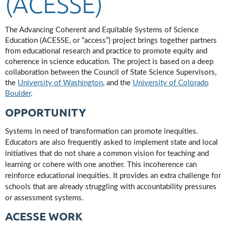
(ACESSE)
The Advancing Coherent and Equitable Systems of Science
Education (ACESSE, or “access”) project brings together partners
from educational research and practice to promote equity and
coherence in science education. The project is based on a deep
collaboration between the Council of State Science Supervisors,
the
University of Washington
, and the
University of Colorado
Boulder
.
OPPORTUNITY
Systems in need of transformation can promote inequities.
Educators are also frequently asked to implement state and local
initiatives that do not share a common vision for teaching and
learning or cohere with one another. This incoherence can
reinforce educational inequities. It provides an extra challenge for
schools that are already struggling with accountability pressures
or assessment systems.
ACESSE WORK