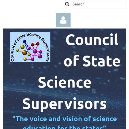
Council
of State
Log in
Science
Supervisors
“The voice and vision of science
education for the states”