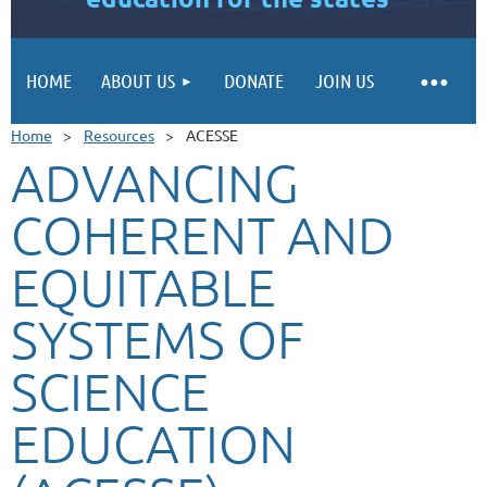
HOME
ABOUT US
DONATE
JOIN US
Home
Resources
ACESSE
ADVANCING
COHERENT AND
EQUITABLE
SYSTEMS OF
SCIENCE
EDUCATION