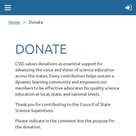
Home
Donate
DONATE
CSSS values donations as essential support for
advancing the voice and vision of science education
across the states. Every contribution helps sustain a
dynamic learning community and empowers our
members to be effective advocates for quality science
education at local, state, and national levels.
Thank you for contributing to the Council of State
Science Supervisors.
Please indicate in the comment box the purpose for
the donation.