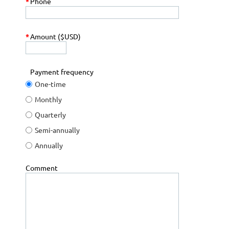
*
Phone
*
Amount ($USD)
Payment frequency
One-time
Monthly
Quarterly
Semi-annually
Annually
Comment