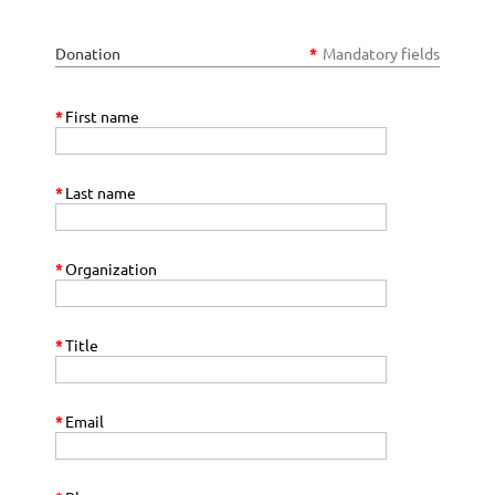
Donation
*
Mandatory fields
*
First name
*
Last name
*
Organization
*
Title
*
Email